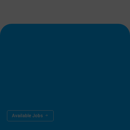
Career Opportunities
__________
Kindly send your resume on this e-mail address;
jobs@dps.edu.pk
Available Jobs