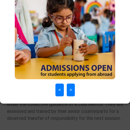
Club and Society Program
The Clubs and Societies venture at DPS provides
leadership opportunity year after year. Showing steady
growth, 2018-19 has offered a variety of 19 clubs
and/or societies for aspiring students. Run completely
by students, each Club or Society has five Senior Council
<
>
members from Grade XI and a supporting Junior Council
from Grade X. The latter group assists as an understudy
under the collective guidance of a Club Mentor. They are
assessed and trained by their senior counterparts for a
deserved transfer of responsibility for the next session.