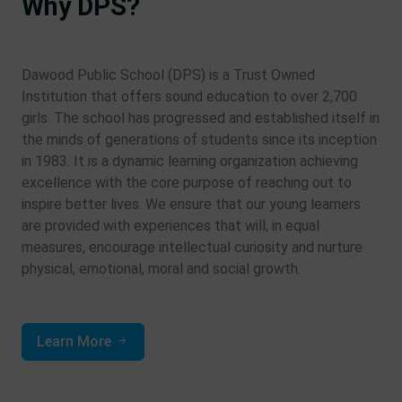
Why DPS?
Dawood Public School (DPS) is a Trust Owned
Institution that offers sound education to over 2,700
girls. The school has progressed and established itself in
the minds of generations of students since its inception
in 1983. It is a dynamic learning organization achieving
excellence with the core purpose of reaching out to
inspire better lives. We ensure that our young learners
are provided with experiences that will, in equal
measures, encourage intellectual curiosity and nurture
physical, emotional, moral and social growth.
Learn More