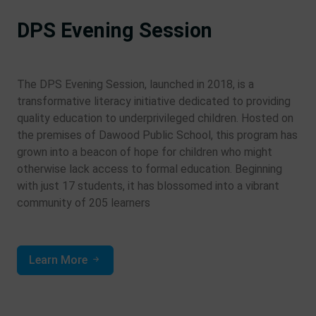
DPS Evening Session
The DPS Evening Session, launched in 2018, is a
transformative literacy initiative dedicated to providing
quality education to underprivileged children. Hosted on
the premises of Dawood Public School, this program has
grown into a beacon of hope for children who might
otherwise lack access to formal education. Beginning
with just 17 students, it has blossomed into a vibrant
community of 205 learners
Learn More