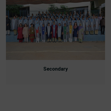
Secondary