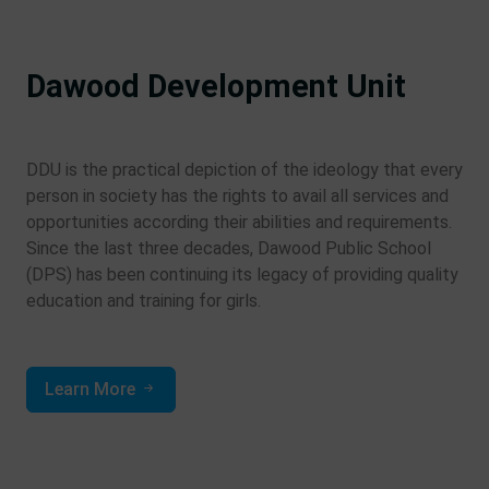
Dawood Development Unit
DDU is the practical depiction of the ideology that every
person in society has the rights to avail all services and
opportunities according their abilities and requirements.
Since the last three decades, Dawood Public School
(DPS) has been continuing its legacy of providing quality
education and training for girls.
Learn More