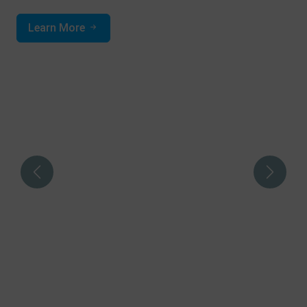
Learn More
Previous
Next