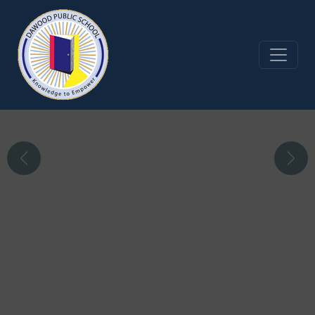
Infrastructure and
Facilities
Four purpose-built school buildings meet the
Previous
Next
demands of each section;
from the Playgroup to the A Level
Read More