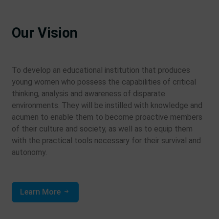
Our Vision
To develop an educational institution that produces
young women who possess the capabilities of critical
thinking, analysis and awareness of disparate
environments. They will be instilled with knowledge and
acumen to enable them to become proactive members
of their culture and society, as well as to equip them
with the practical tools necessary for their survival and
autonomy.
Learn More