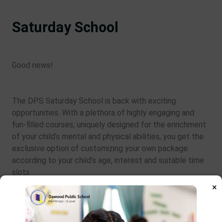
Saturday School
Good news!
The DPS Saturday School is back with exciting
opportunities. With a plethora of highly engaging and
fun-filled courses; uniquely designed for the enrichment
of your child’s mental and physical abilities, you get the
exclusive option of customizing your own package
according to your child’s age, interest and suitable time
slots
×
Learn More