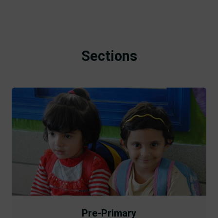
Sections
Pre-Primary