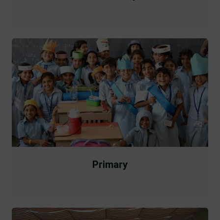
Primary